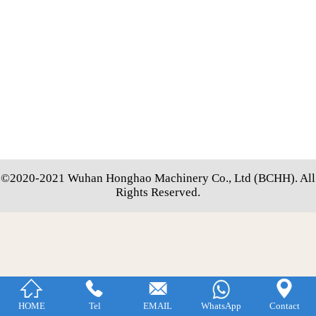
©2020-2021 Wuhan Honghao Machinery Co., Ltd (BCHH). All
Rights Reserved.




HOME
Tel
EMAIL
WhatsApp
Contact