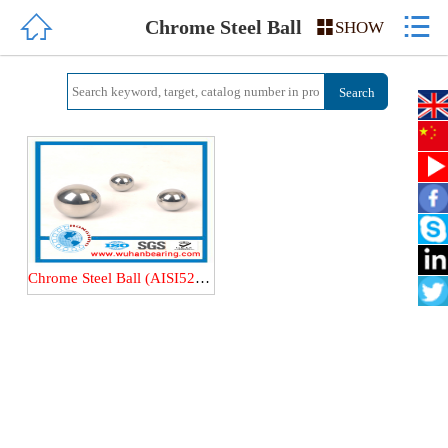


HOME
Chrome Steel Ball

SHOW
ABOUT US
PRODUCTS
QUALITY
NEWS
Chrome Steel Ball (AISI52100/100Cr6/GCr15/GCr15SiMn) Steel ball
CONTACT US
中文简体