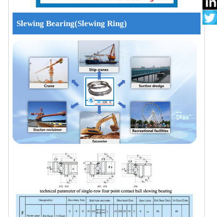
Slewing Bearing(Slewing Ring)