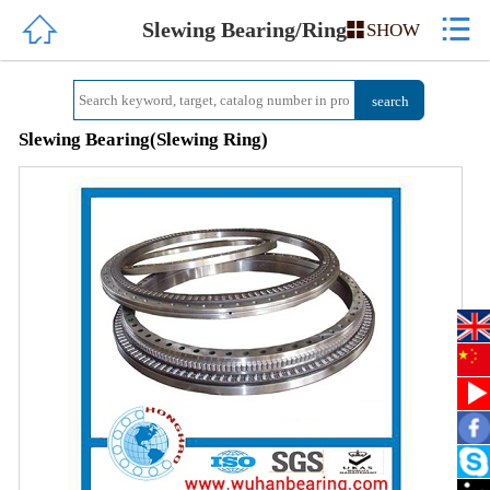


HOME
Slewing Bearing/Ring

SHOW
ABOUT US
PRODUCTS
Slewing Bearing(Slewing Ring)
QUALITY
NEWS
CONTACT US
中文简体