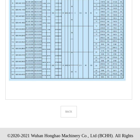
BACK
©2020-2021 Wuhan Honghao Machinery Co., Ltd (BCHH). All Rights